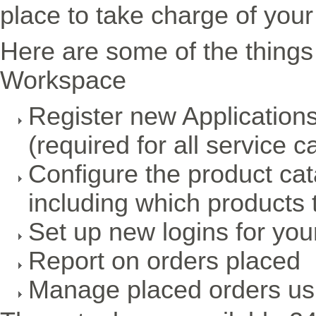
place to take charge of your
Here are some of the things
Workspace
Register new Application
(required for all service ca
Configure the product cat
including which products t
Set up new logins for yo
Report on orders placed
Manage placed orders usi