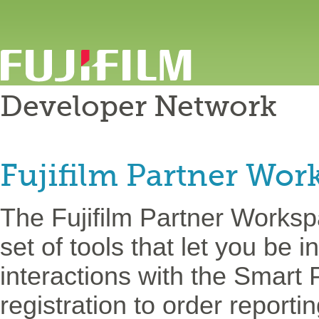
Developer Network
Fujifilm Partner Wor
The Fujifilm Partner Worksp
set of tools that let you be i
interactions with the Smart 
registration to order report