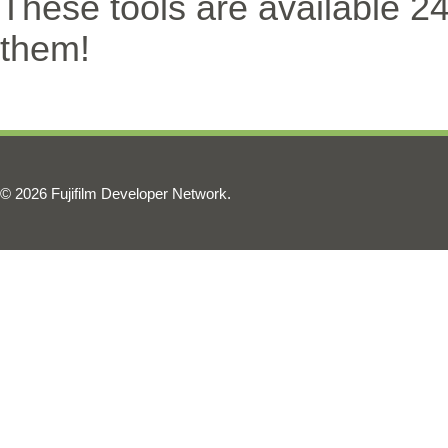
These tools are available 2
them!
© 2026 Fujifilm Developer Network.